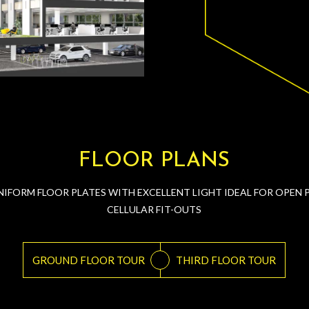
FLOOR PLANS
NIFORM FLOOR PLATES WITH EXCELLENT LIGHT IDEAL FOR OPEN 
CELLULAR FIT-OUTS
GROUND FLOOR TOUR
THIRD FLOOR TOUR
or