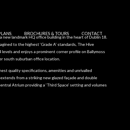
PLANS
BROCHURES & TOURS
CONTACT
 new landmark HQ office building in the heart of Dublin 18.
magined to the highest ‘Grade A’ standards, The Hive
 levels and enjoys a prominent corner profile on Ballymoss
er south suburban office location.
est quality specifications, amenities and unrivalled
 extends from a striking new glazed façade and double
entral Atrium providing a ‘Third Space’ setting and volumes