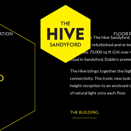
ATION
FLOOR 
Welcome to The Hive Sandyford, a
Extensively refurbished and re-i
comprises 73,000 sq ft GIA over 4
Road in Sandyford, Dublin’s premi
The Hive brings together the high
D
connectivity. The iconic new look
height reception to an enclosed c
of natural light onto each floor.
THE BUILDING