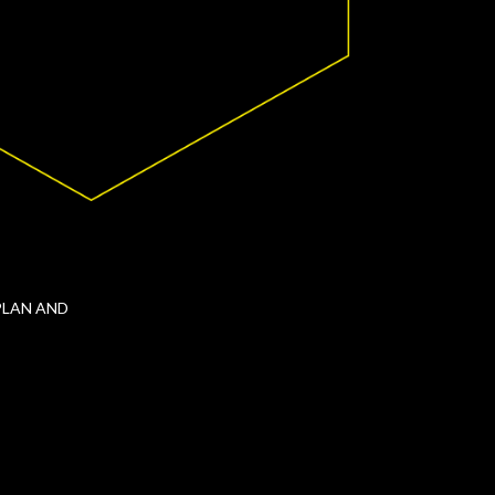
PLAN AND