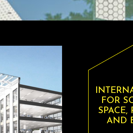
INTERN
FOR S
SPACE,
AND B