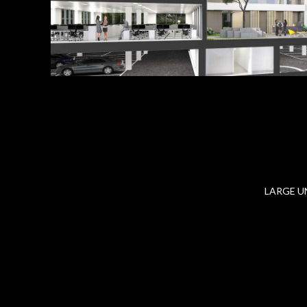
LARGE U