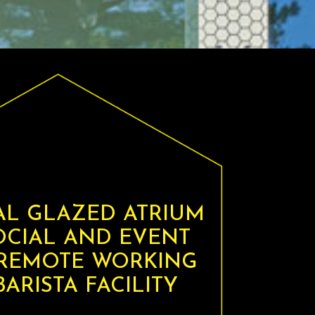
AL GLAZED ATRIUM
OCIAL AND EVENT
 REMOTE WORKING
ARISTA FACILITY