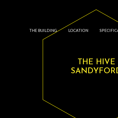
THE BUILDING
LOCATION
SPECIFIC
THE HIVE
SANDYFOR