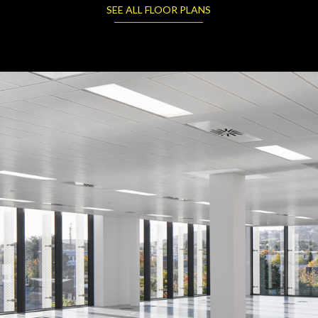
SEE ALL FLOOR PLANS